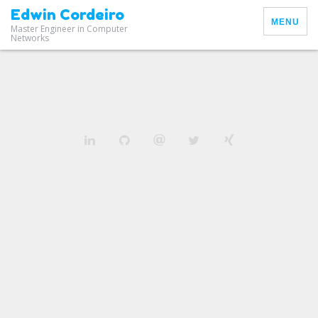
Edwin Cordeiro
MENU
Master Engineer in Computer
Networks