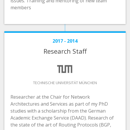
issues. Training and mentoring of new team
members
2017 - 2014
Research Staff
TECHNISCHE UNIVERSITÄT MÜNCHEN
Researcher at the Chair for Network
Architectures and Services as part of my PhD
studies with a scholarship from the German
Academic Exchange Service (DAAD). Research of
the state of the art of Routing Protocols (BGP,