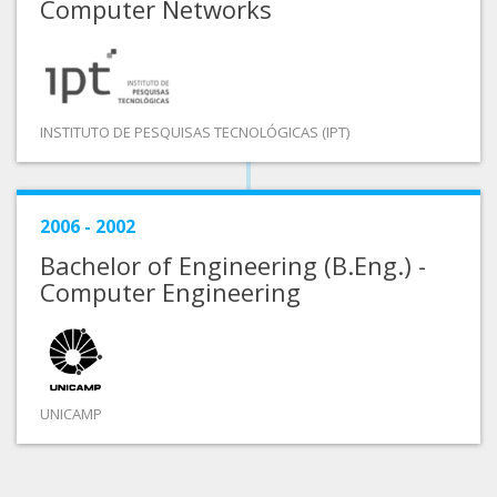
Computer Networks
INSTITUTO DE PESQUISAS TECNOLÓGICAS (IPT)
2006 - 2002
Bachelor of Engineering (B.Eng.) -
Computer Engineering
UNICAMP