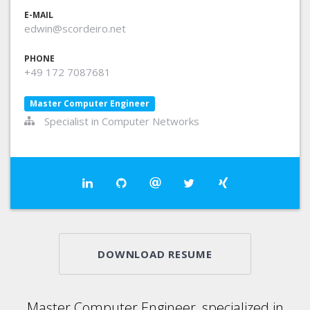
E-MAIL
edwin@scordeiro.net
PHONE
+49 172 7087681
Master Computer Engineer
Specialist in Computer Networks
DOWNLOAD RESUME
Master Computer Engineer, specialized in