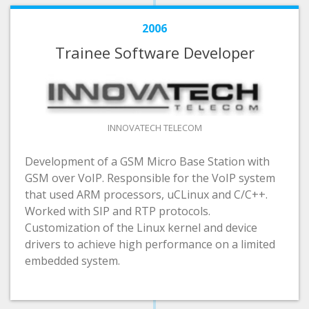
2006
Trainee Software Developer
INNOVATECH TELECOM
Development of a GSM Micro Base Station with
GSM over VoIP. Responsible for the VoIP system
that used ARM processors, uCLinux and C/C++.
Worked with SIP and RTP protocols.
Customization of the Linux kernel and device
drivers to achieve high performance on a limited
embedded system.