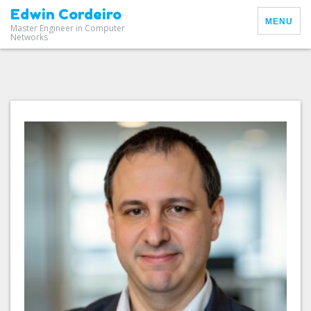
Edwin Cordeiro
MENU
Master Engineer in Computer
Networks