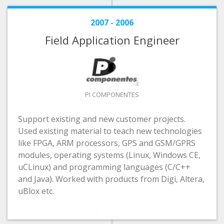
2007 - 2006
Field Application Engineer
PI COMPONENTES
Support existing and new customer projects.
Used existing material to teach new technologies
like FPGA, ARM processors, GPS and GSM/GPRS
modules, operating systems (Linux, Windows CE,
uCLinux) and programming languages (C/C++
and Java). Worked with products from Digi, Altera,
uBlox etc.