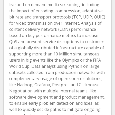
live and on demand media streaming, including
the impact of encoding, compression, adaptative
bit rate and transport protocols (TCP, UDP, QUIC)
for video transmission over internet. Analysis of
content delivery network (CDN) performance
based on key performance metrics to increase
QoS and prevent service disruptions to customers
of a globally distributed infrastructure capable of
supporting more than 10 Million simultaneous
users in big events like the Olympics or the FIFA
World Cup. Data analyst using Python on large
datasets collected from production networks with
complementary usage of open source solutions,
like Hadoop, Grafana, Postgres and Clickhouse.
Negotiation with multiple internal teams, like
software development and product management,
to enable early problem detection and fixes, as
well to quickly decide paths to mitigate ongoing