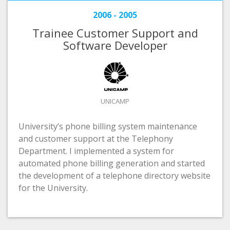
2006 - 2005
Trainee Customer Support and
Software Developer
UNICAMP
University’s phone billing system maintenance
and customer support at the Telephony
Department. I implemented a system for
automated phone billing generation and started
the development of a telephone directory website
for the University.