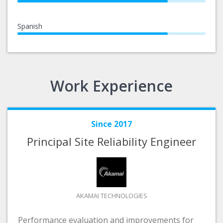
Spanish
Work Experience
Since 2017
Principal Site Reliability Engineer
AKAMAI TECHNOLOGIES
Performance evaluation and improvements for