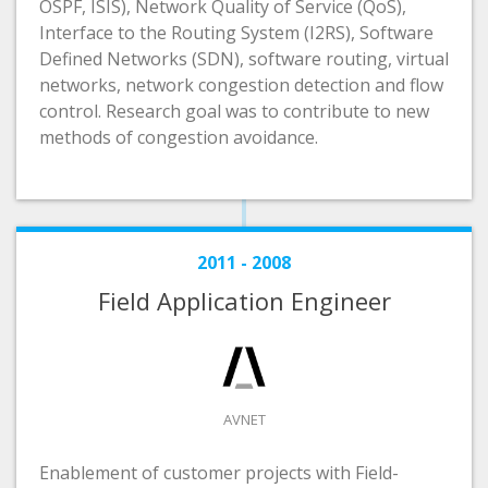
OSPF, ISIS), Network Quality of Service (QoS),
Interface to the Routing System (I2RS), Software
Defined Networks (SDN), software routing, virtual
networks, network congestion detection and flow
control. Research goal was to contribute to new
methods of congestion avoidance.
2011 - 2008
Field Application Engineer
AVNET
Enablement of customer projects with Field-