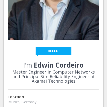
HELLO!
I'm
Edwin Cordeiro
Master Engineer in Computer Networks
and Principal Site Reliability Engineer at
Akamai Technologies
LOCATION
Munich, Germany