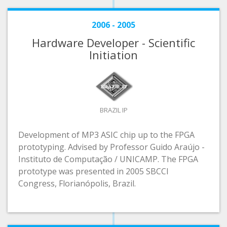
2006 - 2005
Hardware Developer - Scientific
Initiation
BRAZIL IP
Development of MP3 ASIC chip up to the FPGA
prototyping. Advised by Professor Guido Araújo -
Instituto de Computação / UNICAMP. The FPGA
prototype was presented in 2005 SBCCI
Congress, Florianópolis, Brazil.