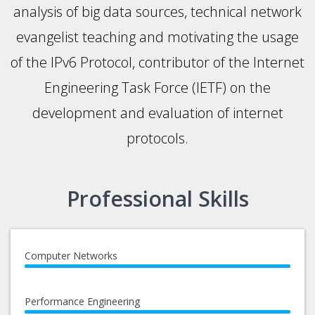
analysis of big data sources, technical network
evangelist teaching and motivating the usage
of the IPv6 Protocol, contributor of the Internet
Engineering Task Force (IETF) on the
development and evaluation of internet
protocols.
Professional Skills
Computer Networks
Performance Engineering