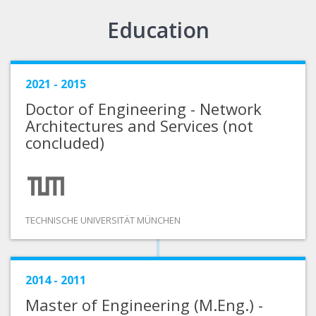
Education
2021 - 2015
Doctor of Engineering - Network
Architectures and Services (not
concluded)
TECHNISCHE UNIVERSITÄT MÜNCHEN
2014 - 2011
Master of Engineering (M.Eng.) -