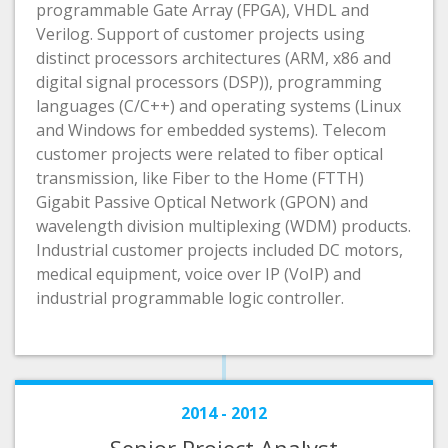
programmable Gate Array (FPGA), VHDL and
Verilog. Support of customer projects using
distinct processors architectures (ARM, x86 and
digital signal processors (DSP)), programming
languages (C/C++) and operating systems (Linux
and Windows for embedded systems). Telecom
customer projects were related to fiber optical
transmission, like Fiber to the Home (FTTH)
Gigabit Passive Optical Network (GPON) and
wavelength division multiplexing (WDM) products.
Industrial customer projects included DC motors,
medical equipment, voice over IP (VoIP) and
industrial programmable logic controller.
2014 - 2012
Senior Project Analyst