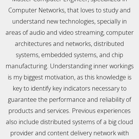
Computer Networks, that loves to study and
understand new technologies, specially in
areas of audio and video streaming, computer
architectures and networks, distributed
systems, embedded systems, and chip
manufacturing. Understanding inner workings
is my biggest motivation, as this knowledge is
key to identify key indicators necessary to
guarantee the performance and reliability of
products and services. Previous experiences
also include distributed systems of a big cloud
provider and content delivery network with