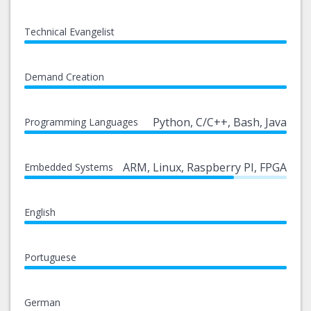
Technical Evangelist
Demand Creation
Python, C/C++, Bash, Java
Programming Languages
ARM, Linux, Raspberry PI, FPGA
Embedded Systems
English
Portuguese
German