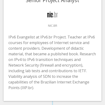
NIC.BR
IPv6 Evangelist at IPv6.br Project. Teacher at IPv6
courses for employees of Internet service and
content providers. Development of didactic
material, that became a published book. Research
on IPv4 to IPv6 transition techniques and
Network Security (firewall and encryption),
including lab tests and contributions to IETF.
Viability analysis of SDN to increase the
capabilities of the Brazilian Internet Exchange
Points (IXP.br).