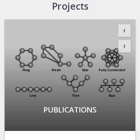
Projects
PUBLICATIONS